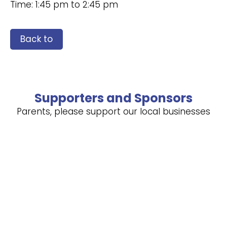
Time: 1:45 pm to 2:45 pm
Back to
Supporters and Sponsors
Parents, please support our local businesses