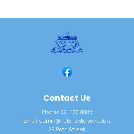
Contact Us
Phone:
09-420 8005
Email:
admin@helensville.school.nz
29 Rata Street,