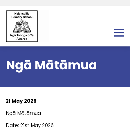
Ngā Mātāmua
21 May 2026
Ngā Mātāmua
Date: 21st May 2026