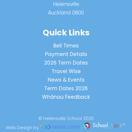
Helensville
Auckland 0800
Quick Links
Bell Times
Payment Details
2026 Term Dates
Travel Wise
News & Events
Term Dates 2026
Whānau Feedback
© Helensville School 2026
Web Design by